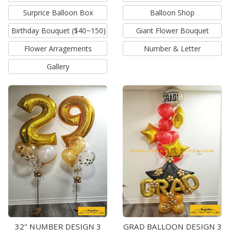
Surprice Balloon Box
Balloon Shop
Birthday Bouquet ($40~150)
Giant Flower Bouquet
Flower Arragements
Number & Letter
Gallery
32" NUMBER DESIGN 3
GRAD BALLOON DESIGN 3