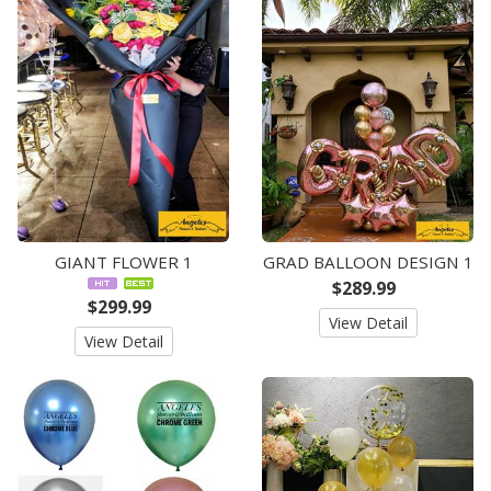
GIANT FLOWER 1
GRAD BALLOON DESIGN 1
$289.99
$299.99
View Detail
View Detail