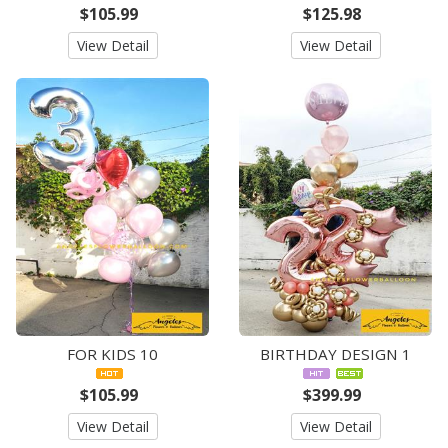
$105.99
$125.98
View Detail
View Detail
FOR KIDS 10
BIRTHDAY DESIGN 1
$105.99
$399.99
View Detail
View Detail