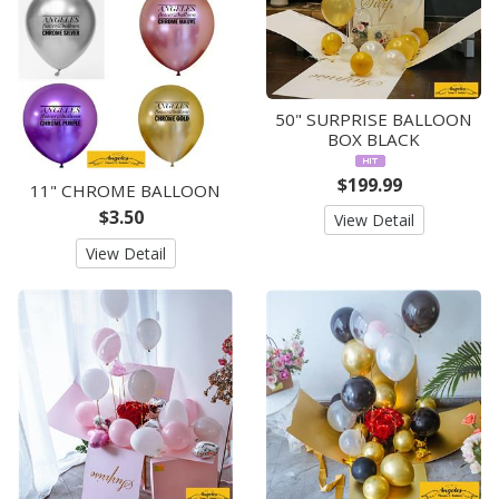
50" SURPRISE BALLOON
BOX BLACK
$199.99
11" CHROME BALLOON
$3.50
View Detail
View Detail