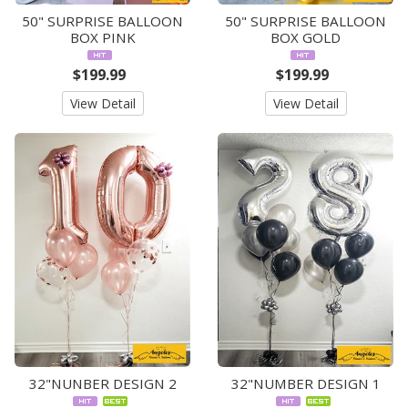
50" SURPRISE BALLOON
50" SURPRISE BALLOON
BOX PINK
BOX GOLD
$199.99
$199.99
View Detail
View Detail
32"NUNBER DESIGN 2
32"NUMBER DESIGN 1