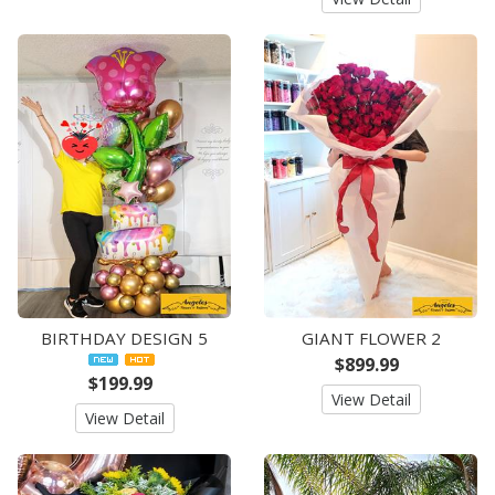
BIRTHDAY DESIGN 5
GIANT FLOWER 2
$899.99
$199.99
View Detail
View Detail