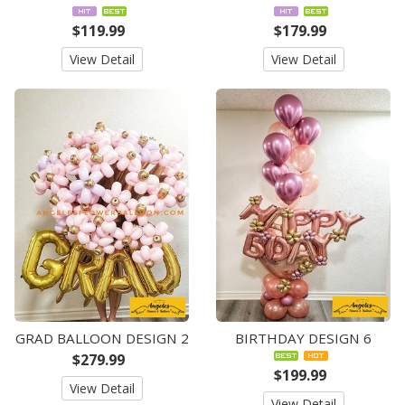
$119.99
$179.99
View Detail
View Detail
GRAD BALLOON DESIGN 2
BIRTHDAY DESIGN 6
$279.99
$199.99
View Detail
View Detail