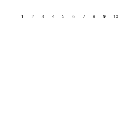
1
2
3
4
5
6
7
8
9
10