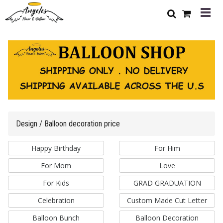
Design / Balloon decoration price
Happy Birthday
For Him
For Mom
Love
For Kids
GRAD GRADUATION
Celebration
Custom Made Cut Letter
Balloon Bunch
Balloon Decoration