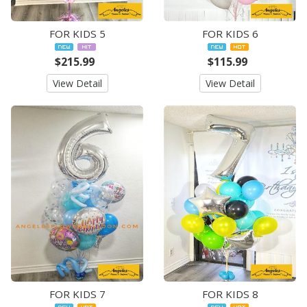
FOR KIDS 5
FOR KIDS 6
$215.99
$115.99
View Detail
View Detail
FOR KIDS 7
FOR KIDS 8