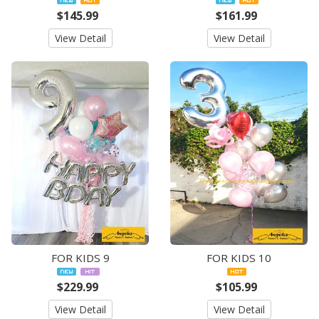
$145.99
$161.99
View Detail
View Detail
FOR KIDS 9
FOR KIDS 10
$229.99
$105.99
View Detail
View Detail