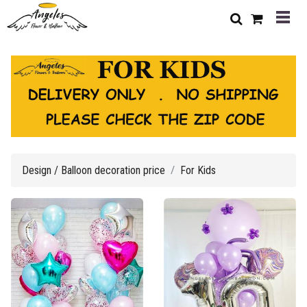
Design / Balloon decoration price
For Kids