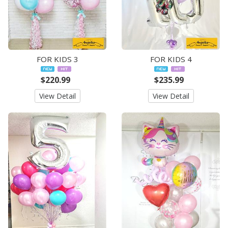
FOR KIDS 3
FOR KIDS 4
$220.99
$235.99
View Detail
View Detail