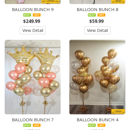
BALLOON BUNCH 9
BALLOON BUNCH 8
$249.99
$59.99
View Detail
View Detail
BALLOON BUNCH 7
BALLOON BUNCH 4