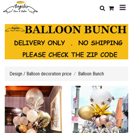
Design / Balloon decoration price
Balloon Bunch