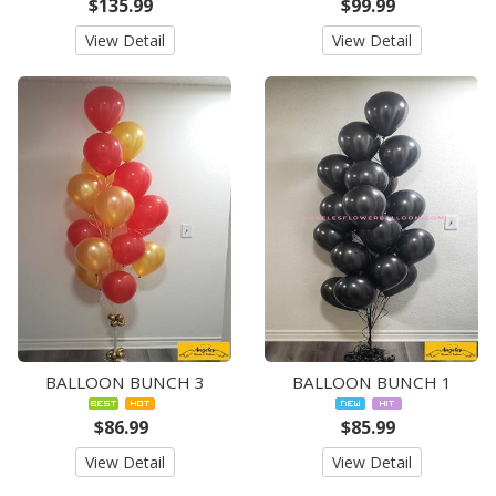
$135.99
$99.99
View Detail
View Detail
BALLOON BUNCH 3
BALLOON BUNCH 1
$86.99
$85.99
View Detail
View Detail