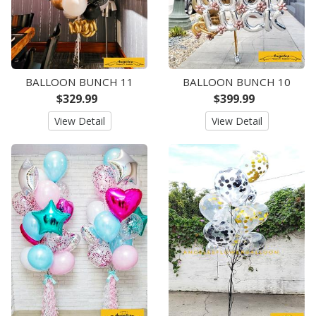
BALLOON BUNCH 11
BALLOON BUNCH 10
$329.99
$399.99
View Detail
View Detail