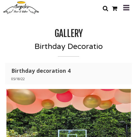
GALLERY
Birthday Decoratio
Birthday decoration 4
05/18/22