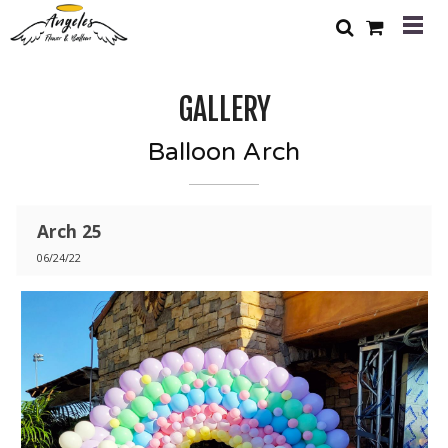
GALLERY
Balloon Arch
Arch 25
06/24/22