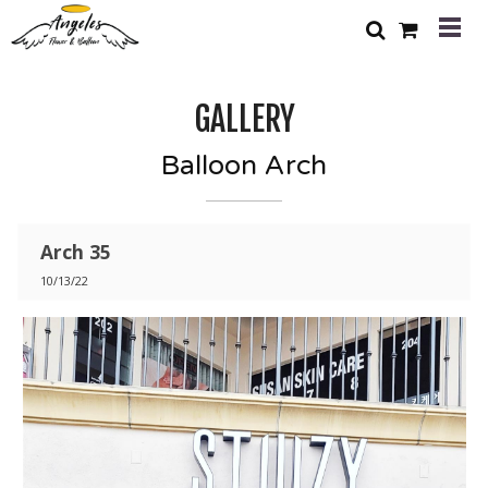
GALLERY
Balloon Arch
Arch 35
10/13/22