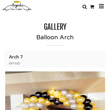
GALLERY
Balloon Arch
Arch 7
03/11/22